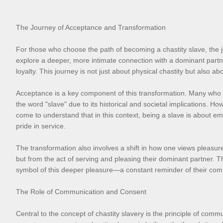
The Journey of Acceptance and Transformation
For those who choose the path of becoming a chastity slave, the jo
explore a deeper, more intimate connection with a dominant partne
loyalty. This journey is not just about physical chastity but also 
Acceptance is a key component of this transformation. Many who ente
the word "slave" due to its historical and societal implications. H
come to understand that in this context, being a slave is about em
pride in service.
The transformation also involves a shift in how one views pleasure 
but from the act of serving and pleasing their dominant partner. Th
symbol of this deeper pleasure—a constant reminder of their comm
The Role of Communication and Consent
Central to the concept of chastity slavery is the principle of com