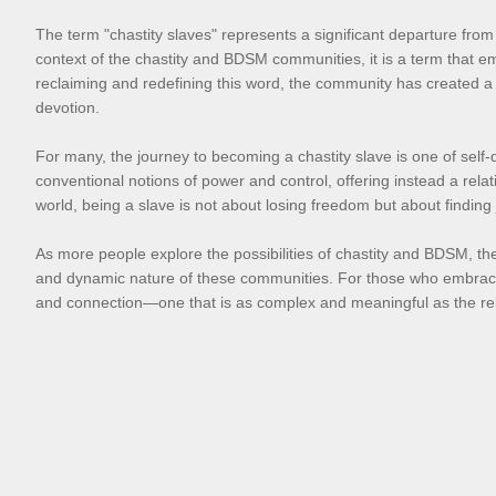
The term "chastity slaves" represents a significant departure from 
context of the chastity and BDSM communities, it is a term that 
reclaiming and redefining this word, the community has created a 
devotion.
For many, the journey to becoming a chastity slave is one of self-d
conventional notions of power and control, offering instead a relat
world, being a slave is not about losing freedom but about finding
As more people explore the possibilities of chastity and BDSM, the 
and dynamic nature of these communities. For those who embrace the 
and connection—one that is as complex and meaningful as the relat