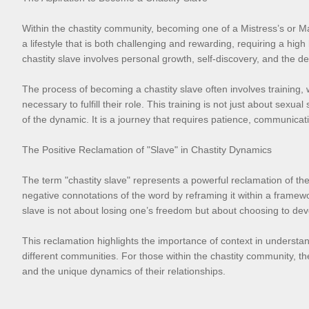
Within the chastity community, becoming one of a Mistress’s or Ma
a lifestyle that is both challenging and rewarding, requiring a hig
chastity slave involves personal growth, self-discovery, and the d
The process of becoming a chastity slave often involves training, 
necessary to fulfill their role. This training is not just about se
of the dynamic. It is a journey that requires patience, communicat
The Positive Reclamation of "Slave" in Chastity Dynamics
The term "chastity slave" represents a powerful reclamation of the 
negative connotations of the word by reframing it within a framewor
slave is not about losing one’s freedom but about choosing to devo
This reclamation highlights the importance of context in underst
different communities. For those within the chastity community, the t
and the unique dynamics of their relationships.