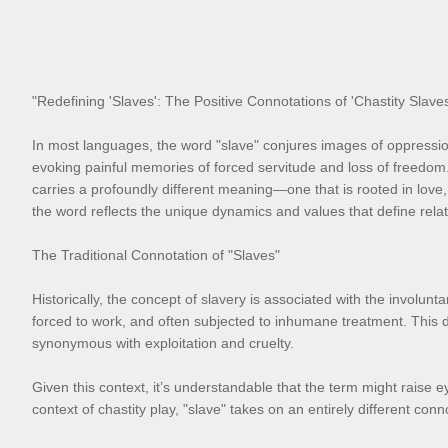
"Redefining 'Slaves': The Positive Connotations of 'Chastity Sla
In most languages, the word "slave" conjures images of oppression,
evoking painful memories of forced servitude and loss of freedom
carries a profoundly different meaning—one that is rooted in love,
the word reflects the unique dynamics and values that define relat
The Traditional Connotation of "Slaves"
Historically, the concept of slavery is associated with the involu
forced to work, and often subjected to inhumane treatment. This d
synonymous with exploitation and cruelty.
Given this context, it’s understandable that the term might raise e
context of chastity play, "slave" takes on an entirely different 