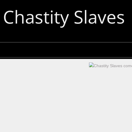
Chastity Slaves