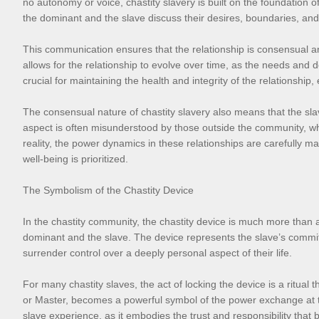
no autonomy or voice, chastity slavery is built on the foundation
the dominant and the slave discuss their desires, boundaries, and 
This communication ensures that the relationship is consensual and
allows for the relationship to evolve over time, as the needs and
crucial for maintaining the health and integrity of the relationship, 
The consensual nature of chastity slavery also means that the slav
aspect is often misunderstood by those outside the community, who
reality, the power dynamics in these relationships are carefully m
well-being is prioritized.
The Symbolism of the Chastity Device
In the chastity community, the chastity device is much more than 
dominant and the slave. The device represents the slave’s commitmen
surrender control over a deeply personal aspect of their life.
For many chastity slaves, the act of locking the device is a ritual
or Master, becomes a powerful symbol of the power exchange at the 
slave experience, as it embodies the trust and responsibility that b