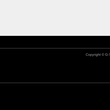
Copyright ©
G-