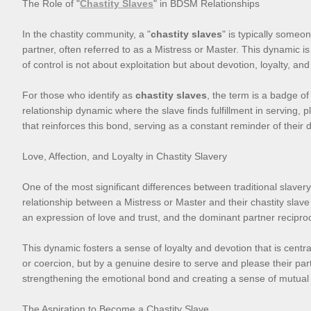
The Role of "
Chastity Slaves
" in BDSM Relationships
In the chastity community, a "
chastity slaves
" is typically someo
partner, often referred to as a Mistress or Master. This dynamic 
of control is not about exploitation but about devotion, loyalty, an
For those who identify as
chastity slaves
, the term is a badge of
relationship dynamic where the slave finds fulfillment in serving,
that reinforces this bond, serving as a constant reminder of their d
Love, Affection, and Loyalty in Chastity Slavery
One of the most significant differences between traditional slavery
relationship between a Mistress or Master and their chastity slave 
an expression of love and trust, and the dominant partner recipro
This dynamic fosters a sense of loyalty and devotion that is centra
or coercion, but by a genuine desire to serve and please their partn
strengthening the emotional bond and creating a sense of mutual s
The Aspiration to Become a Chastity Slave