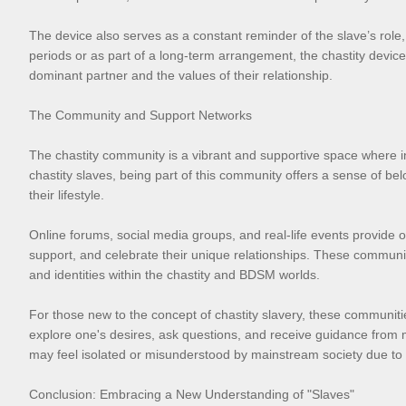
The device also serves as a constant reminder of the slave’s role
periods or as part of a long-term arrangement, the chastity device is
dominant partner and the values of their relationship.
The Community and Support Networks
The chastity community is a vibrant and supportive space where i
chastity slaves, being part of this community offers a sense of be
their lifestyle.
Online forums, social media groups, and real-life events provide op
support, and celebrate their unique relationships. These communit
and identities within the chastity and BDSM worlds.
For those new to the concept of chastity slavery, these communiti
explore one's desires, ask questions, and receive guidance from
may feel isolated or misunderstood by mainstream society due to t
Conclusion: Embracing a New Understanding of "Slaves"